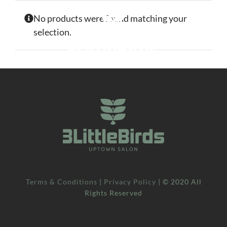
Skip
No products were found matching your
to
selection.
content
Terms & Conditions
|
Privacy Policy
| © 2020 All
Rights Reserved